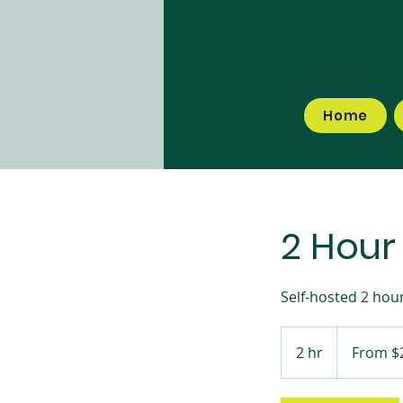
Home
2 Hour
Self-hosted 2 hour
From
295
2 hr
2
From $
Australian
dollars
h
r