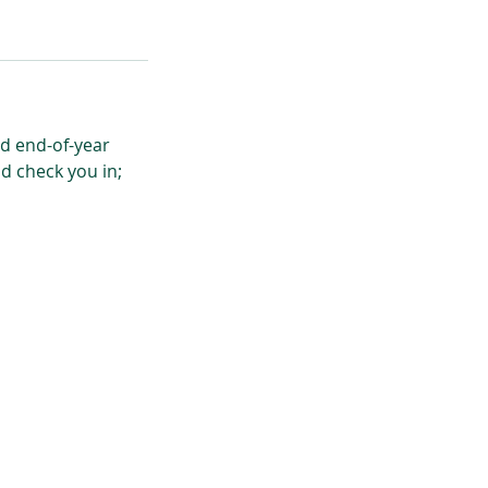
nd end-of-year
nd check you in;