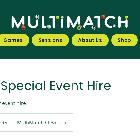
View points
Games
Sessions
About Us
Shop
 Special Event Hire
 event hire
295
MultiMatch Cleveland