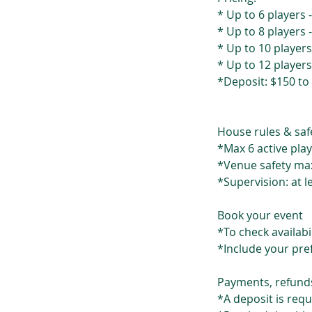
* Up to 6 players 
* Up to 8 players 
* Up to 10 players
* Up to 12 players
*Deposit: $150 to
House rules & saf
*Max 6 active play
*Venue safety max
*Supervision: at l
Book your event
*To check availab
*Include your pre
Payments, refund
*A deposit is req