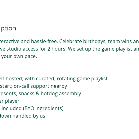
iption
nteractive and hassle-free. Celebrate birthdays, team wins a
ive studio access for 2 hours. We set up the game playlist a
t your own pace.
elf-hosted) with curated, rotating game playlist
 start; on-call support nearby
presents, snacks & hotdog assembly
er player
included (BYO ingredients)
down handled by us