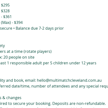
- $295
- $328
 - $361
 (Max) - $394
 secure • Balance due 7-2 days prior
ety
ers at a time (rotate players)
: 20 people on site
east 1 responsible adult per 5 children under 12 years
ility and book, email: hello@multimatchcleveland.com.au
ferred date/time, number of attendees and any special req
s & changes
uired to secure your booking. Deposits are non-refundable.