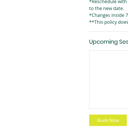
*Reschedule with 
to the new date.
*Changes inside 7 
**This policy doe
Upcoming Ses
Book Now