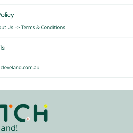
olicy
About Us => Terms & Conditions
ls
cleveland.com.au
land!