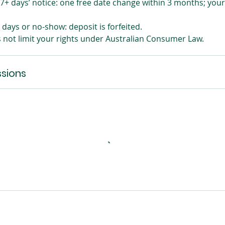
7+ days’ notice: one free date change within 3 months; your
days or no-show: deposit is forfeited.
s not limit your rights under Australian Consumer Law.
sions