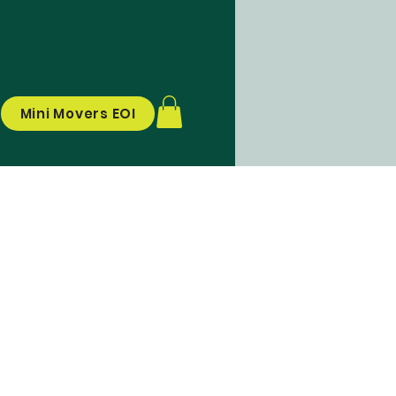
Mini Movers EOI