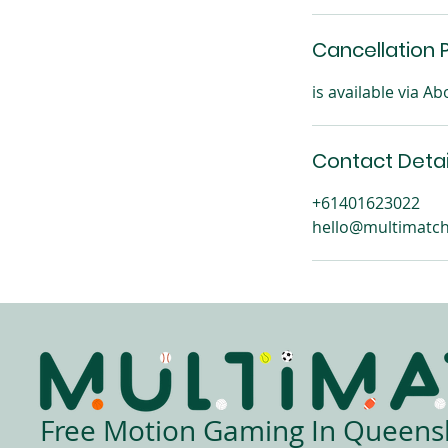
Cancellation P
is available via 
Contact Detai
+61401623022
hello@multimatch
Free Motion Gaming In Queens