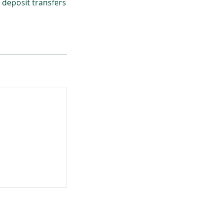
 deposit transfers