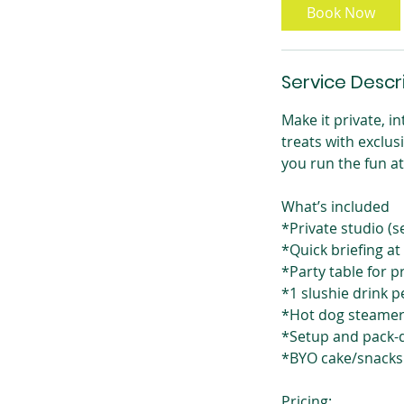
Book Now
Service Descr
Make it private, i
treats with exclus
you run the fun a
What’s included
*Private studio (s
*Quick briefing at
*Party table for 
*1 slushie drink p
*Hot dog steamer 
*Setup and pack-
*BYO cake/snacks
Pricing: